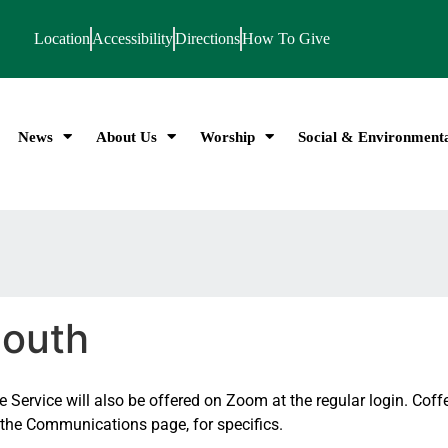
Location
Accessibility
Directions
How To Give
News
About Us
Worship
Social & Environmenta
mouth
Service will also be offered on Zoom at the regular login. Coffe
n the Communications page, for specifics.