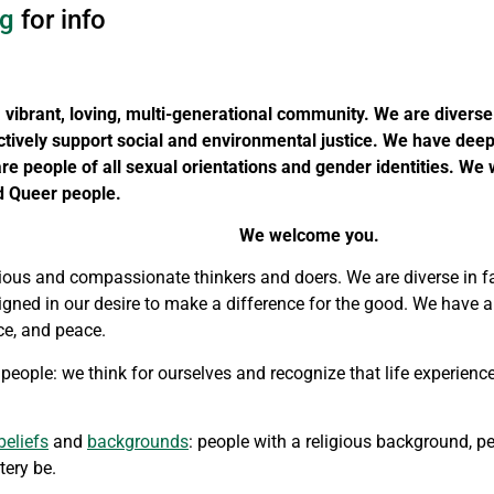
g
for info
 vibrant, loving, multi-generational community.
We are diverse i
tively support social and environmental justice.
We have deep 
re people of all sexual orientations and gender identities. We
d Queer people.
We welcome you.
ious and compassionate thinkers and doers. We are diverse in fai
 aligned in our desire to make a difference for the good. We have 
ice, and peace.
 people: we think for ourselves and recognize that life experienc
beliefs
and
backgrounds
: people with a religious background, 
tery be.