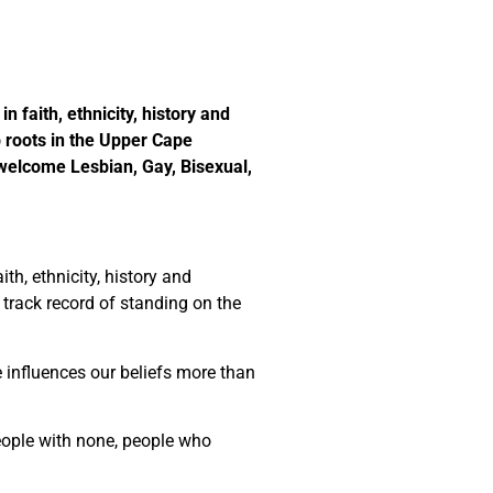
n faith, ethnicity, history and
roots in the Upper Cape
 welcome Lesbian, Gay, Bisexual,
th, ethnicity, history and
a track record of standing on the
e influences our beliefs more than
people with none, people who