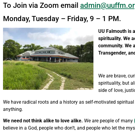
To Join via Zoom email
admin@uuffm.or
Monday, Tuesday – Friday, 9 – 1 PM.
UU Falmouth is a
spirituality.
We ac
community.
We a
Transgender, an
We are brave, cur
spirituality, but
side of love, just
We have radical roots and a history as self-motivated spiritual
anything.
We need not think alike to love alike.
We are people of many
believe in a God, people who don’t, and people who let the mys