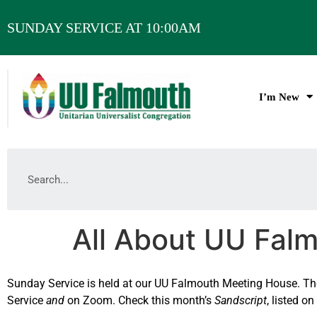
SUNDAY SERVICE AT 10:00AM
I’m New
All About UU Fal
Sunday Service is held at our UU Falmouth Meeting House. The 
Service
and
on Zoom. Check this month’s
Sandscript
, listed o