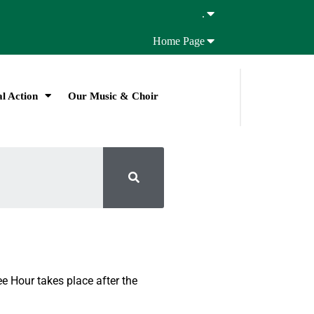
.
Home Page
l Action
Our Music & Choir
e Hour takes place after the