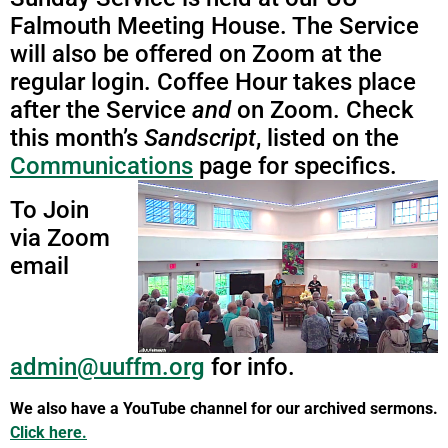
Falmouth Meeting House. The Service
will also be offered on Zoom at the
regular login. Coffee Hour takes place
after the Service
and
on Zoom. Check
this month’s
Sandscript
, listed on the
Communications
page for specifics.
To Join
via Zoom
email
admin@uuffm.org
for info.
We also have a YouTube channel for our archived sermons.
Click here.