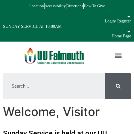
Location
Accessibility
Directions
How To Give
Login/ Register
SUNDAY SERVICE AT 10:00AM
Home Page
Welcome, Visitor
Sunday Service is held at our UU