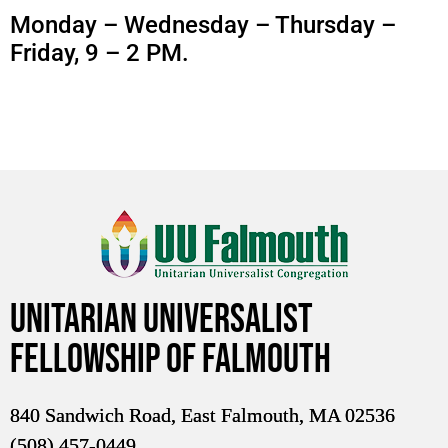
Monday – Wednesday – Thursday –
Friday, 9 – 2 PM.
Unitarian Universalist
Fellowship of Falmouth
840 Sandwich Road, East Falmouth, MA 02536
(508) 457-0449