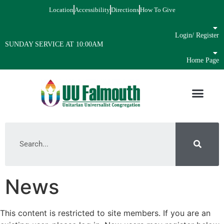
Location
Accessibility
Directions
How To Give
Login/ Register
SUNDAY SERVICE AT 10:00AM
Home Page
News
This content is restricted to site members. If you are an