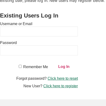
existing user, please log in. New users may register below.
Existing Users Log In
Username or Email
Password
Remember Me
Forgot password?
Click here to reset
New User?
Click here to register