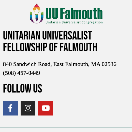
Unitarian Universalist
Fellowship of Falmouth
840 Sandwich Road, East Falmouth, MA 02536
(508) 457-0449
FOLLOW US