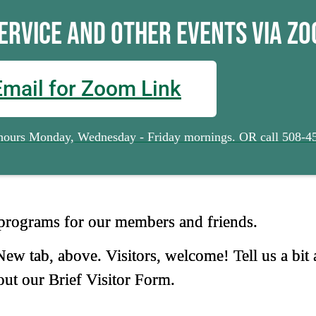
Service and other Events via Zo
Email for Zoom Link
e hours Monday, Wednesday - Friday mornings. OR call 508-4
 programs for our members and friends.
w tab, above. Visitors, welcome! Tell us a bit 
 out our Brief Visitor Form.