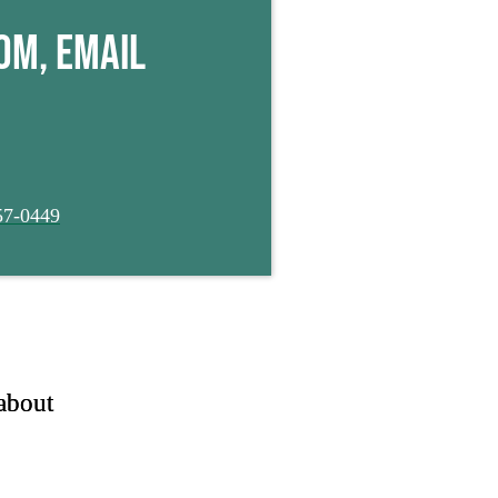
Click Here
om, email
57-0449
about