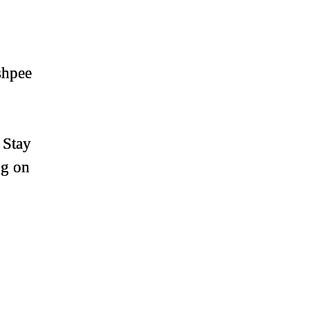
shpee
 Stay
ng on