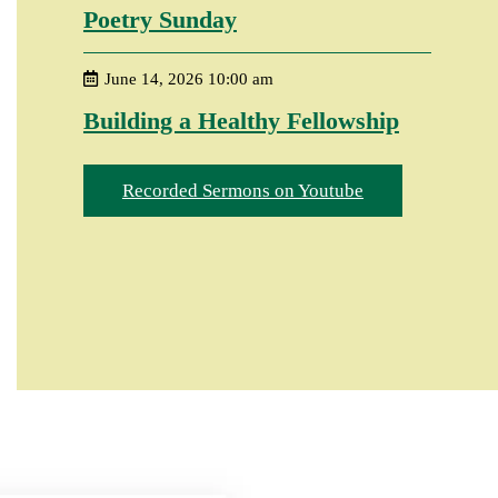
Poetry Sunday
June 14, 2026 10:00 am
Building a Healthy Fellowship
Recorded Sermons on Youtube