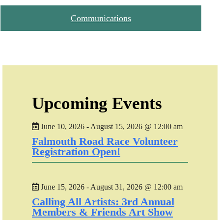
Communications
Upcoming Events
June 10, 2026 - August 15, 2026 @ 12:00 am
Falmouth Road Race Volunteer
Registration Open!
June 15, 2026 - August 31, 2026 @ 12:00 am
Calling All Artists: 3rd Annual
Members & Friends Art Show