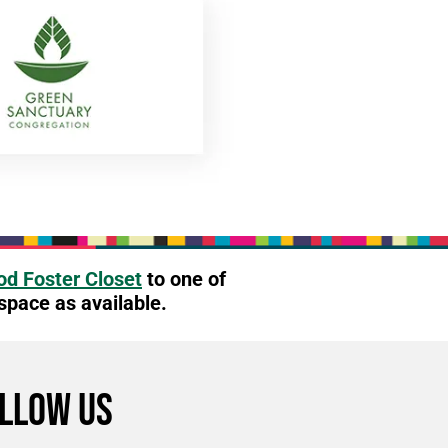
d Foster Closet
to one of
 space as available.
LLOW US