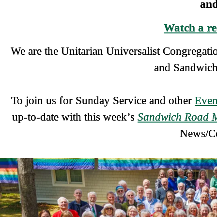
and
Watch a re
We are the Unitarian Universalist Congrega
and Sandwich 
To join us for Sunday Service and other
Even
up-to-date with this week’s
Sandwich Road 
News/C