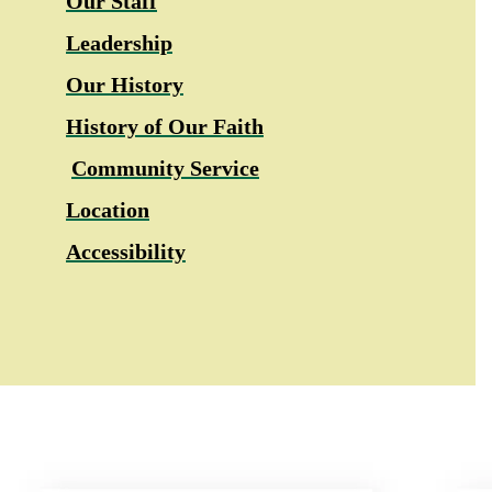
Our Staff
Leadership
Our History
History of Our Faith
Community Service
Location
Accessibility