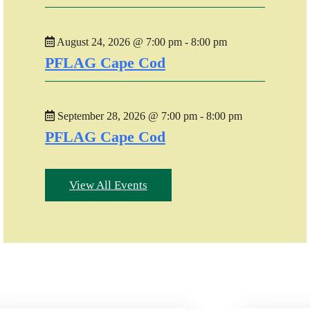
August 24, 2026 @ 7:00 pm - 8:00 pm
PFLAG Cape Cod
September 28, 2026 @ 7:00 pm - 8:00 pm
PFLAG Cape Cod
View All Events