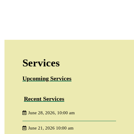
Services
Upcoming Services
Recent Services
June 28, 2026, 10:00 am
June 21, 2026 10:00 am