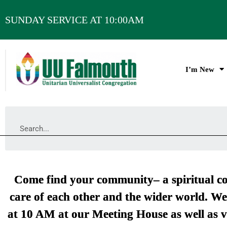
SUNDAY SERVICE AT 10:00AM
I’m New
Come find your community– a spiritual co
care of each other and the wider world. We
at 10 AM at our Meeting House as well as v