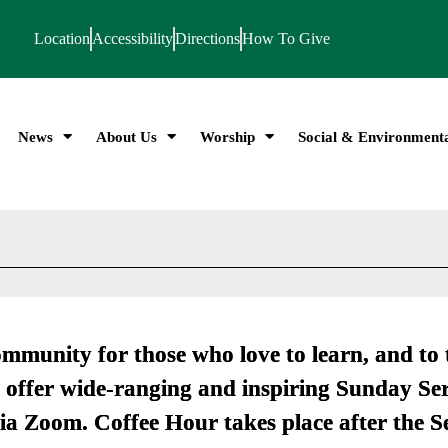
Location
Accessibility
Directions
How To Give
News
About Us
Worship
Social & Environmenta
mmunity for those who love to learn, and to 
 offer wide-ranging and inspiring Sunday Ser
ia Zoom. Coffee Hour takes place after the S