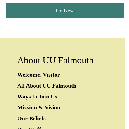
I'm New
About UU Falmouth
Welcome, Visitor
All About UU Falmouth
Ways to Join Us
Mission & Vision
Our Beliefs