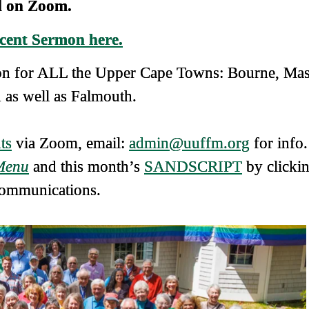
 on Zoom.
cent Sermon here.
tion for ALL the Upper Cape Towns: Bourne, Ma
as well as Falmouth.
ts
via Zoom, email:
admin@uuffm.org
for info.
Menu
and this month’s
SANDSCRIPT
by clicki
ommunications.