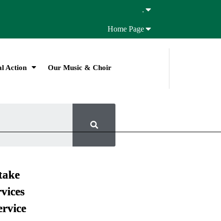
.
Home Page
l Action
Our Music & Choir
take
vices
ervice