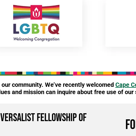
to our community. We’ve recently welcomed
Cape Co
lues and mission can inquire about free use of our
iversalist Fellowship of
FO