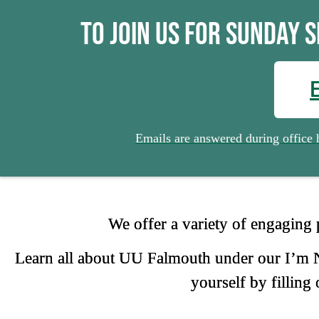
We Welcome Our New Members
Click Here
To join us for Sunday 
Emails are answered during offic
We offer a variety of engaging
Learn all about UU Falmouth under our I’m Ne
yourself by filling