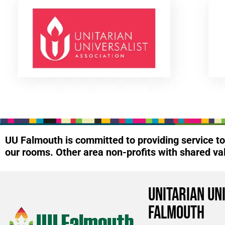
UU Falmouth is committed to providing service 
our rooms. Other area non-profits with shared va
Unitarian Un
Falmouth