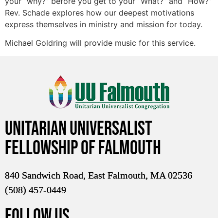
your “why?” before you get to your “What?” and “How?”
Rev. Schade explores how our deepest motivations
express themselves in ministry and mission for today.
Michael Goldring will provide music for this service.
Unitarian Universalist
Fellowship of Falmouth
840 Sandwich Road, East Falmouth, MA 02536
(508) 457-0449
FOLLOW US