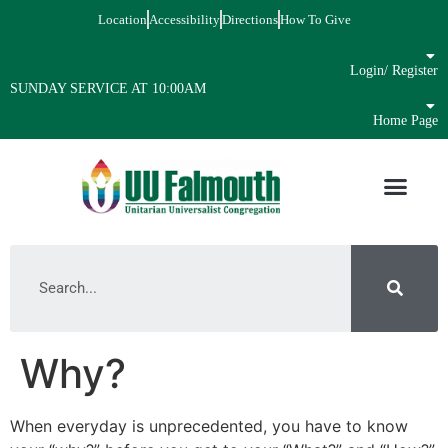
Location
Accessibility
Directions
How To Give
Login/ Register
SUNDAY SERVICE AT 10:00AM
Home Page
Why?
When everyday is unprecedented, you have to know