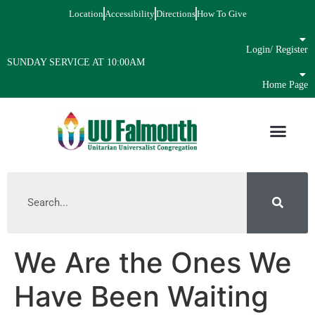
Location
Accessibility
Directions
How To Give
Login/ Register
SUNDAY SERVICE AT 10:00AM
Home Page
We Are the Ones We
Have Been Waiting