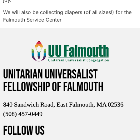
joy.
We will also be collecting diapers (of all sizes!) for the
Falmouth Service Center
Unitarian Universalist
Fellowship of Falmouth
840 Sandwich Road, East Falmouth, MA 02536
(508) 457-0449
FOLLOW US