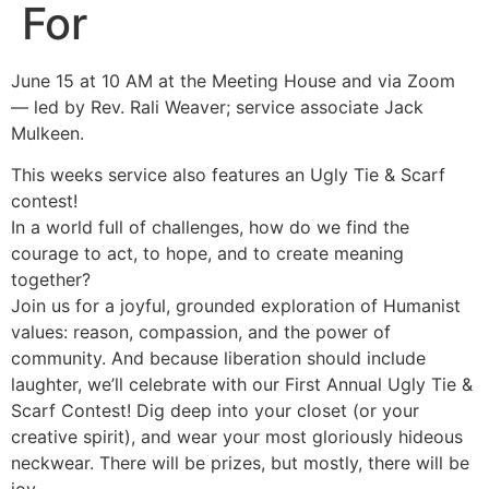
For
June 15 at 10 AM at the Meeting House and via Zoom
— led by Rev. Rali Weaver; service associate Jack
Mulkeen.
This weeks service also features an Ugly Tie & Scarf
contest!
In a world full of challenges, how do we find the
courage to act, to hope, and to create meaning
together?
Join us for a joyful, grounded exploration of Humanist
values: reason, compassion, and the power of
community. And because liberation should include
laughter, we’ll celebrate with our First Annual Ugly Tie &
Scarf Contest! Dig deep into your closet (or your
creative spirit), and wear your most gloriously hideous
neckwear. There will be prizes, but mostly, there will be