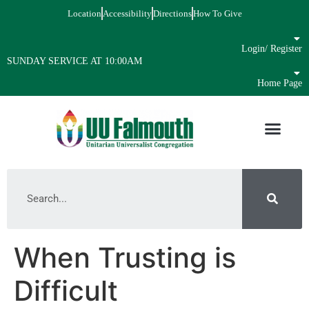
Location
Accessibility
Directions
How To Give
Login/ Register
SUNDAY SERVICE AT 10:00AM
Home Page
When Trusting is
Difficult