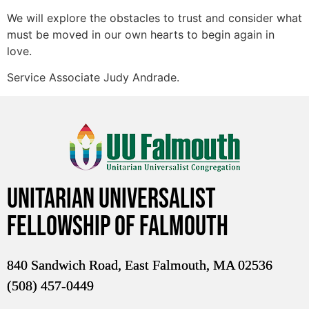
We will explore the obstacles to trust and consider what
must be moved in our own hearts to begin again in
love.
Service Associate Judy Andrade.
Unitarian Universalist
Fellowship of Falmouth
840 Sandwich Road, East Falmouth, MA 02536
(508) 457-0449