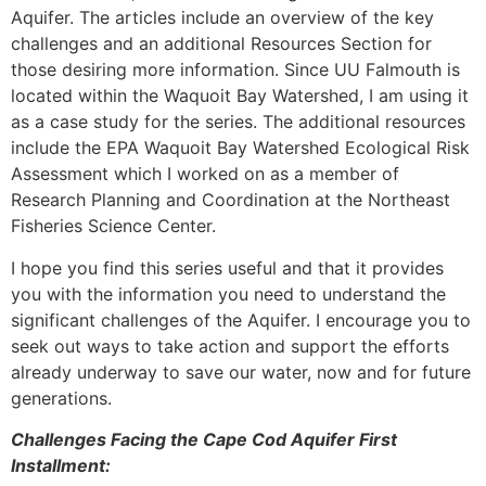
Aquifer. The articles include an overview of the key
challenges and an additional Resources Section for
those desiring more information. Since UU Falmouth is
located within the Waquoit Bay Watershed, I am using it
as a case study for the series. The additional resources
include the EPA Waquoit Bay Watershed Ecological Risk
Assessment which I worked on as a member of
Research Planning and Coordination at the Northeast
Fisheries Science Center.
I hope you find this series useful and that it provides
you with the information you need to understand the
significant challenges of the Aquifer. I encourage you to
seek out ways to take action and support the efforts
already underway to save our water, now and for future
generations.
Challenges Facing the Cape Cod Aquifer First
Installment: