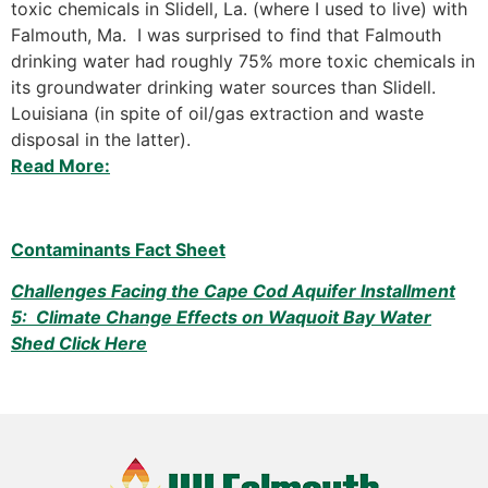
toxic chemicals in Slidell, La. (where I used to live) with
Falmouth, Ma. I was surprised to find that Falmouth
drinking water had roughly 75% more toxic chemicals in
its groundwater drinking water sources than Slidell.
Louisiana (in spite of oil/gas extraction and waste
disposal in the latter).
Read More:
Contaminants Fact Sheet
Challenges Facing the Cape Cod Aquifer Installment
5: Climate Change Effects on Waquoit Bay Water
Shed Click Here