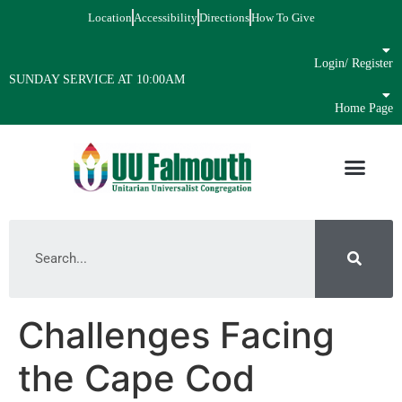
Location
Accessibility
Directions
How To Give
Login/ Register
SUNDAY SERVICE AT 10:00AM
Home Page
Challenges Facing
the Cape Cod