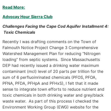
Read More:
Advocay Hour Sierra Club
Challenges Facing the Cape Cod Aquifer Installment 4:
Toxic Chemicals
Recently I was drafting comments on the Town of
Falmouth Notice Project Change 3 Comprehensive
Watershed Management Plan for reducing “Nitrogen
loading” from septic systems. Since Massachusetts
DEP had recently issued a drinking water maximum
contaminant (mcl) level of 20 parts per trillion for the
sum of 6 perfluoinrinated chemicals (PFOS, PFOA,
PFNA, PFDA, PFHpA and PFHxS), I felt that it made
sense to integrate town efforts to reduce nutrient and
toxic chemicals in both drinking water and grey/black
waste water. As part of this process I checked the
Environment Working Group (EWG) website for the