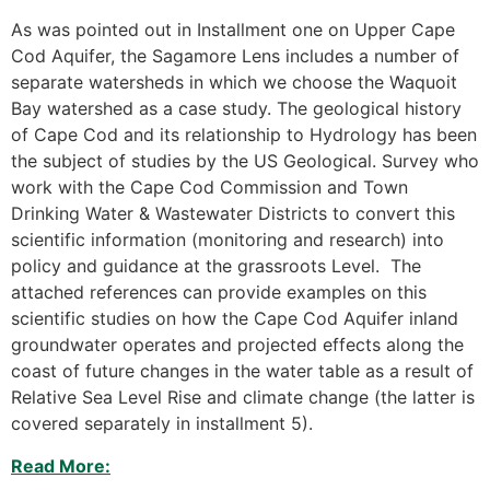
As was pointed out in Installment one on Upper Cape
Cod Aquifer, the Sagamore Lens includes a number of
separate watersheds in which we choose the Waquoit
Bay watershed as a case study. The geological history
of Cape Cod and its relationship to Hydrology has been
the subject of studies by the US Geological. Survey who
work with the Cape Cod Commission and Town
Drinking Water & Wastewater Districts to convert this
scientific information (monitoring and research) into
policy and guidance at the grassroots Level. The
attached references can provide examples on this
scientific studies on how the Cape Cod Aquifer inland
groundwater operates and projected effects along the
coast of future changes in the water table as a result of
Relative Sea Level Rise and climate change (the latter is
covered separately in installment 5).
Read More: