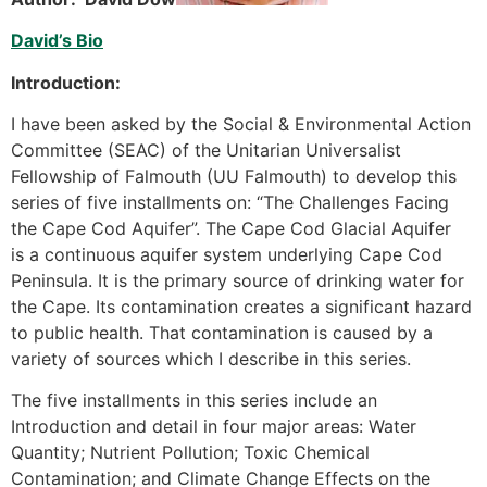
David’s Bio
Introduction:
I have been asked by the Social & Environmental Action
Committee (SEAC) of the Unitarian Universalist
Fellowship of Falmouth (UU Falmouth) to develop this
series of five installments on: “The Challenges Facing
the Cape Cod Aquifer”. The Cape Cod Glacial Aquifer
is a continuous aquifer system underlying Cape Cod
Peninsula. It is the primary source of drinking water for
the Cape. Its contamination creates a significant hazard
to public health. That contamination is caused by a
variety of sources which I describe in this series.
The five installments in this series include an
Introduction and detail in four major areas: Water
Quantity; Nutrient Pollution; Toxic Chemical
Contamination; and Climate Change Effects on the