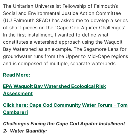
The Unitarian Universalist Fellowship of Falmouth’s
Social and Environmental Justice Action Committee
(UU Falmouth SEAC) has asked me to develop a series
of short pieces on the “Cape Cod Aquifer Challenges”.
In the first installment, I wanted to define what
constitutes a watershed approach using the Waquoit
Bay Watershed as an example. The Sagamore Lens for
groundwater runs from the Upper to Mid-Cape regions
and is composed of multiple, separate waterbeds.
Read More:
EPA Waquoit Bay Watershed Ecological Risk
Assessment
Click here: Cape Cod Community Water Forum – Tom
Cambareri
Challenges Facing the Cape Cod Aquifer Installment
2: Water Quantity: