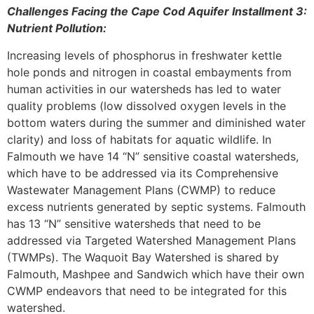
Challenges Facing the Cape Cod Aquifer Installment 3:
Nutrient Pollution:
Increasing levels of phosphorus in freshwater kettle
hole ponds and nitrogen in coastal embayments from
human activities in our watersheds has led to water
quality problems (low dissolved oxygen levels in the
bottom waters during the summer and diminished water
clarity) and loss of habitats for aquatic wildlife. In
Falmouth we have 14 “N” sensitive coastal watersheds,
which have to be addressed via its Comprehensive
Wastewater Management Plans (CWMP) to reduce
excess nutrients generated by septic systems. Falmouth
has 13 “N” sensitive watersheds that need to be
addressed via Targeted Watershed Management Plans
(TWMPs). The Waquoit Bay Watershed is shared by
Falmouth, Mashpee and Sandwich which have their own
CWMP endeavors that need to be integrated for this
watershed.