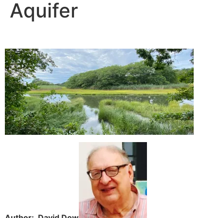
Aquifer
Author: David Dow