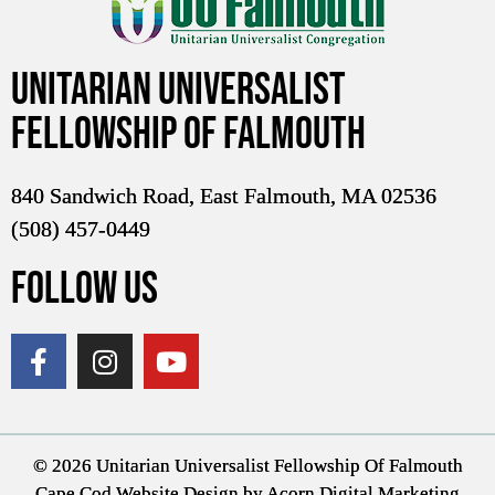
Unitarian Universalist
Fellowship of Falmouth
840 Sandwich Road, East Falmouth, MA 02536
(508) 457-0449
FOLLOW US
© 2026 Unitarian Universalist Fellowship Of Falmouth
Cape Cod Website Design
by Acorn Digital Marketing